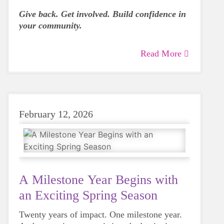
Give back. Get involved. Build confidence in
your community.
Read More
February 12, 2026
A Milestone Year Begins with
an Exciting Spring Season
Twenty years of impact. One milestone year.