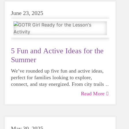
June 23, 2025
5 Fun and Active Ideas for the
Summer
We’ve rounded up five fun and active ideas,
perfect for families looking to explore,
connect, and stay energized. From city trails to
community races, these suggestions will help
Read More
you make the most of the summer.
May 30, 2025