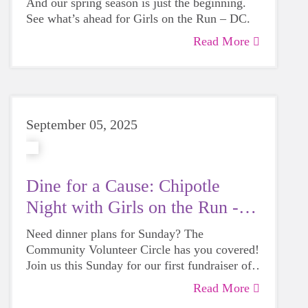
And our spring season is just the beginning.
See what’s ahead for Girls on the Run – DC.
Read More
September 05, 2025
Dine for a Cause: Chipotle
Night with Girls on the Run -
DC
Need dinner plans for Sunday? The
Community Volunteer Circle has you covered!
Join us this Sunday for our first fundraiser of
the season at Chipotle and help fuel Girls on
Read More
the Run – DC with every bite.