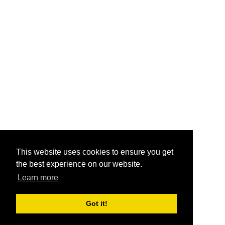
This website uses cookies to ensure you get
the best experience on our website.
Learn more
Got it!