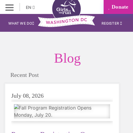
Donate
EN
WHAT WE DO
REGISTER
Blog
Recent Post
July 08, 2026