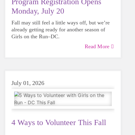
Program Registration Opens
Monday, July 20
Fall may still feel a little ways off, but we’re
already getting ready for another season of
Girls on the Run–DC.
Read More
July 01, 2026
4 Ways to Volunteer This Fall