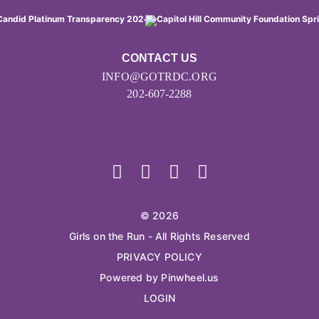
CONTACT US
INFO@GOTRDC.ORG
202-607-2288
© 2026
Girls on the Run - All Rights Reserved
PRIVACY POLICY
Powered by Pinwheel.us
LOGIN