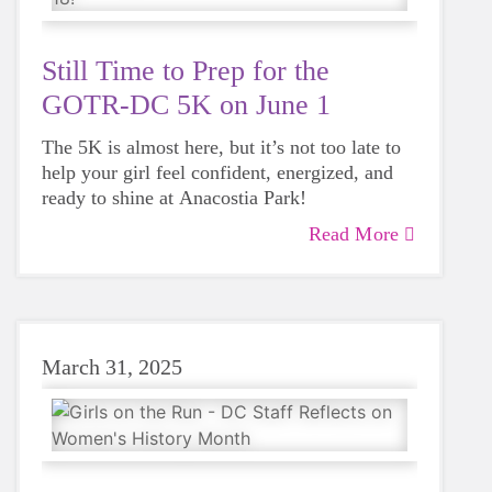
Still Time to Prep for the
GOTR-DC 5K on June 1
The 5K is almost here, but it’s not too late to
help your girl feel confident, energized, and
ready to shine at Anacostia Park!
Read More
March 31, 2025