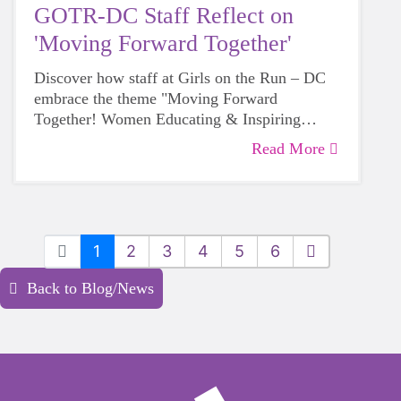
GOTR-DC Staff Reflect on
'Moving Forward Together'
Discover how staff at Girls on the Run – DC
embrace the theme "Moving Forward
Together! Women Educating & Inspiring
Generations" during Women's History Month,
Read More
sharing their personal insights on empowering
future generations.
1
2
3
4
5
6
Back to Blog/News