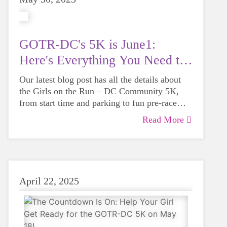
GOTR-DC's 5K is June1:
Here's Everything You Need to
Know
Our latest blog post has all the details about
the Girls on the Run – DC Community 5K,
from start time and parking to fun pre-race
activities and what to expect on 5K day.
Read More
Whether you're running, walking, cheering
this guide has you covered!
April 22, 2025