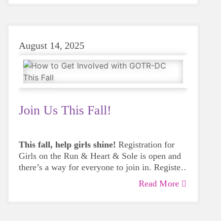
August 14, 2025
Join Us This Fall!
This fall, help girls shine!
Registration for
Girls on the Run & Heart & Sole is open and
there’s a way for everyone to join in. Register
a girl, start a team at your school or
Read More
community site, or volunteer to inspire the
next generation.
Get involved today.