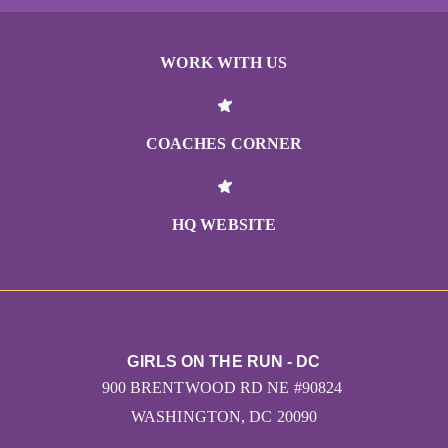
WORK WITH US
COACHES CORNER
HQ WEBSITE
GIRLS ON THE RUN - DC
900 BRENTWOOD RD NE #90824
WASHINGTON, DC 20090