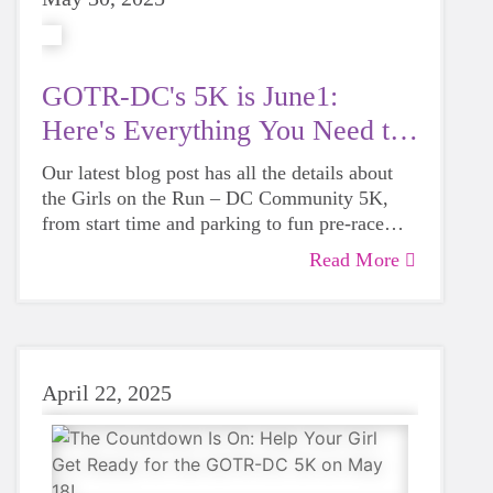
GOTR-DC's 5K is June1:
Here's Everything You Need to
Know
Our latest blog post has all the details about
the Girls on the Run – DC Community 5K,
from start time and parking to fun pre-race
activities and what to expect on 5K day.
Read More
Whether you're running, walking, cheering
this guide has you covered!
April 22, 2025