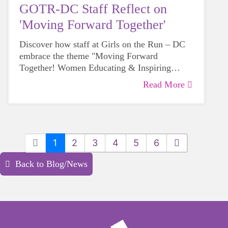
GOTR-DC Staff Reflect on
'Moving Forward Together'
Discover how staff at Girls on the Run – DC
embrace the theme "Moving Forward
Together! Women Educating & Inspiring
Generations" during Women's History Month,
Read More
sharing their personal insights on empowering
future generations.
1
2
3
4
5
6
Back to Blog/News