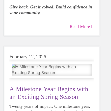
Give back. Get involved. Build confidence in
your community.
Read More
February 12, 2026
A Milestone Year Begins with
an Exciting Spring Season
Twenty years of impact. One milestone year.