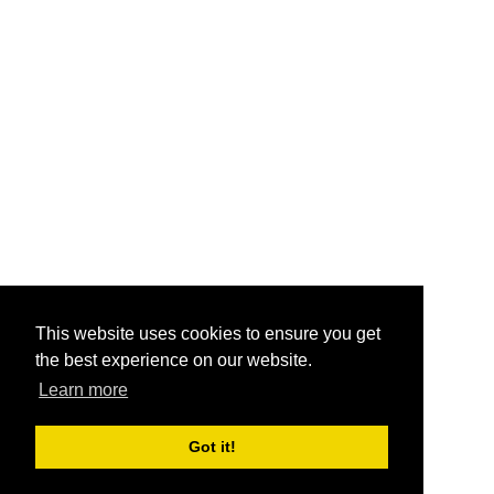
This website uses cookies to ensure you get
the best experience on our website.
Learn more
Got it!