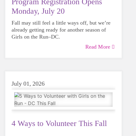
Program Registration Opens
Monday, July 20
Fall may still feel a little ways off, but we’re
already getting ready for another season of
Girls on the Run–DC.
Read More
July 01, 2026
4 Ways to Volunteer This Fall