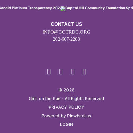
CONTACT US
INFO@GOTRDC.ORG
202-607-2288
© 2026
Girls on the Run - All Rights Reserved
PRIVACY POLICY
Powered by Pinwheel.us
LOGIN