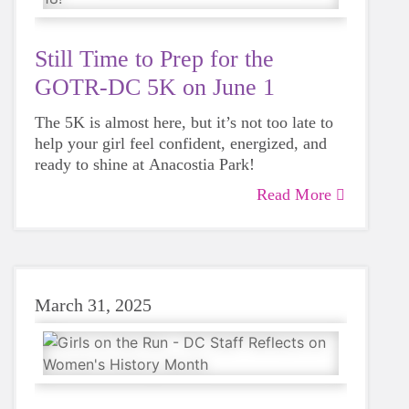
Still Time to Prep for the
GOTR-DC 5K on June 1
The 5K is almost here, but it’s not too late to
help your girl feel confident, energized, and
ready to shine at Anacostia Park!
Read More
March 31, 2025