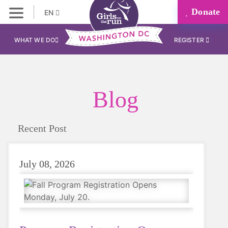
Donate
EN
WHAT WE DO
REGISTER
Blog
Recent Post
July 08, 2026