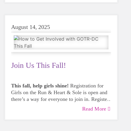
August 14, 2025
Join Us This Fall!
This fall, help girls shine!
Registration for
Girls on the Run & Heart & Sole is open and
there’s a way for everyone to join in. Register
a girl, start a team at your school or
Read More
community site, or volunteer to inspire the
next generation.
Get involved today.