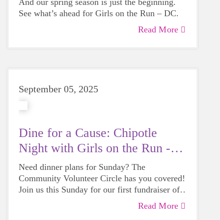
And our spring season is just the beginning.
See what’s ahead for Girls on the Run – DC.
Read More
September 05, 2025
Dine for a Cause: Chipotle
Night with Girls on the Run -
DC
Need dinner plans for Sunday? The
Community Volunteer Circle has you covered!
Join us this Sunday for our first fundraiser of
the season at Chipotle and help fuel Girls on
Read More
the Run – DC with every bite.