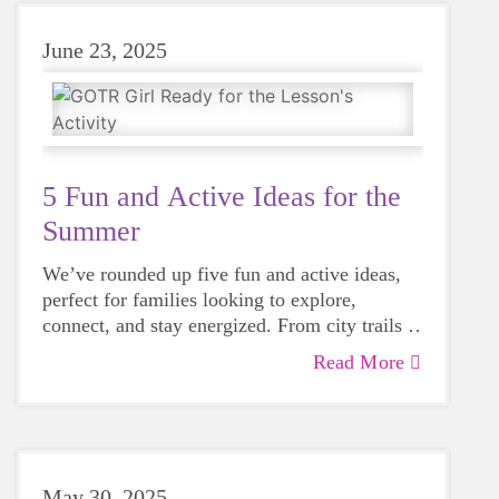
June 23, 2025
5 Fun and Active Ideas for the
Summer
We’ve rounded up five fun and active ideas,
perfect for families looking to explore,
connect, and stay energized. From city trails to
community races, these suggestions will help
Read More
you make the most of the summer.
May 30, 2025