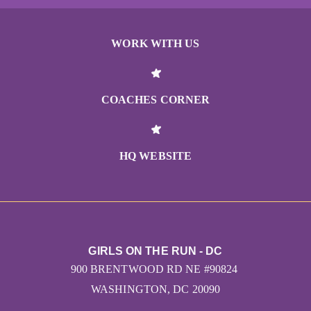
WORK WITH US
COACHES CORNER
HQ WEBSITE
GIRLS ON THE RUN - DC
900 BRENTWOOD RD NE #90824
WASHINGTON, DC 20090