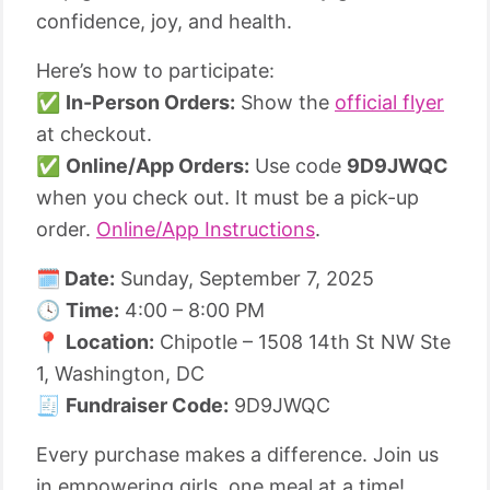
confidence, joy, and health.
Here’s how to participate:
✅
In-Person Orders:
Show the
official flyer
at checkout.
✅
Online/App Orders:
Use code
9D9JWQC
when you check out. It must be a pick-up
order.
Online/App Instructions
.
🗓️ Date:
Sunday, September 7, 2025
🕓
Time:
4:00 – 8:00 PM
📍
Location:
Chipotle – 1508 14th St NW Ste
1, Washington, DC
🧾
Fundraiser Code:
9D9JWQC
Every purchase makes a difference. Join us
in empowering girls, one meal at a time!