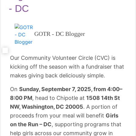
- DC
GOTR - DC Blogger
Our Community Volunteer Circle (CVC) is
kicking off the season with a fundraiser that
makes giving back deliciously simple.
On
Sunday, September 7, 2025, from 4:00–
8:00 PM
, head to Chipotle at
1508 14th St
NW, Washington, DC 20005
. A portion of
proceeds from your meal will benefit
Girls
on the Run – DC
, supporting programs that
help girls across our community grow in