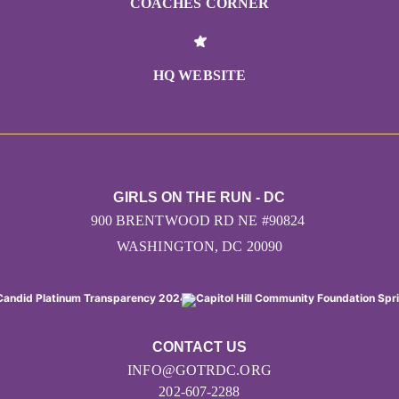
COACHES CORNER
HQ WEBSITE
GIRLS ON THE RUN - DC
900 BRENTWOOD RD NE #90824
WASHINGTON, DC 20090
CONTACT US
INFO@GOTRDC.ORG
202-607-2288