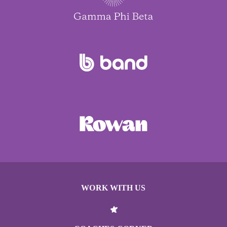
WORK WITH US