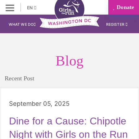
Donate
EN
WHAT WE DO
REGISTER
Blog
Recent Post
September 05, 2025
Dine for a Cause: Chipotle
Night with Girls on the Run