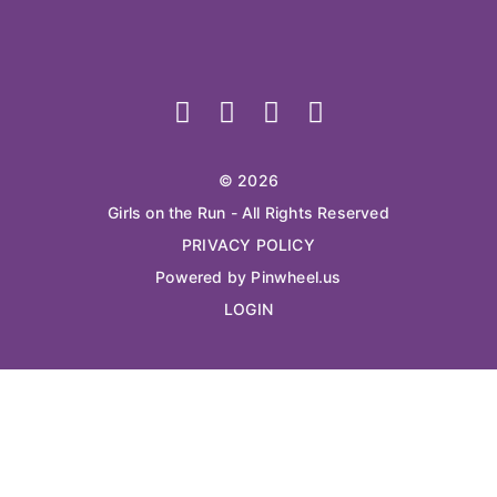
© 2026
Girls on the Run - All Rights Reserved
PRIVACY POLICY
Powered by Pinwheel.us
LOGIN