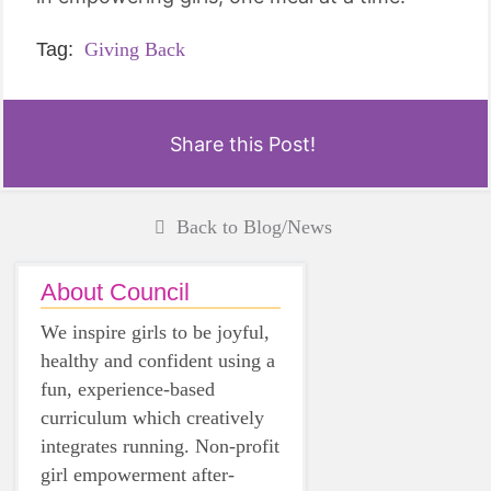
Tag:
Giving Back
Share this Post!
Back to Blog/News
About Council
We inspire girls to be joyful,
healthy and confident using a
fun, experience-based
curriculum which creatively
integrates running. Non-profit
girl empowerment after-