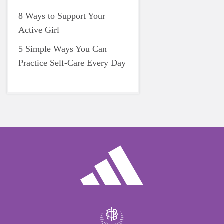
8 Ways to Support Your
Active Girl
5 Simple Ways You Can
Practice Self-Care Every Day