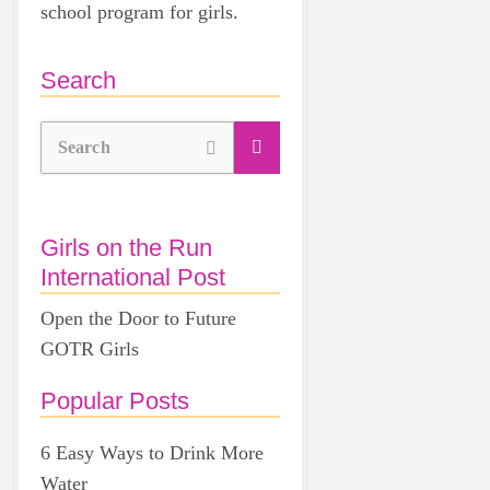
school program for girls.
Search
Search
Girls on the Run
International Post
Open the Door to Future
GOTR Girls
Popular Posts
6 Easy Ways to Drink More
Water