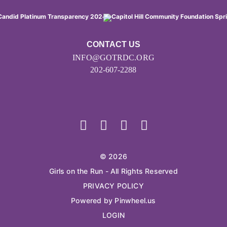
CONTACT US
INFO@GOTRDC.ORG
202-607-2288
© 2026
Girls on the Run - All Rights Reserved
PRIVACY POLICY
Powered by Pinwheel.us
LOGIN