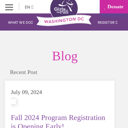
Donate
EN
WHAT WE DO
REGISTER
Blog
Recent Post
July 09, 2024
Fall 2024 Program Registration
is Opening Early!