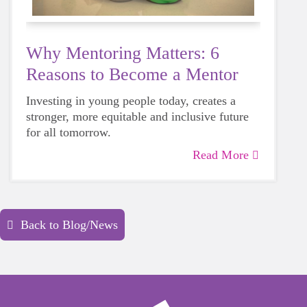
Why Mentoring Matters: 6
Reasons to Become a Mentor
Investing in young people today, creates a
stronger, more equitable and inclusive future
for all tomorrow.
Read More
Back to Blog/News