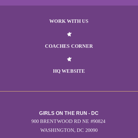
WORK WITH US
COACHES CORNER
HQ WEBSITE
GIRLS ON THE RUN - DC
900 BRENTWOOD RD NE #90824
WASHINGTON, DC 20090