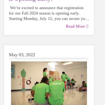
We’re excited to announce that registration
for our Fall 2024 season is opening early.
Starting Monday, July 15, you can secure your
spot for an unforgettable experience that
Read More
promises to build confidence, foster personal
growth, and create lasting memories.
May 03, 2022