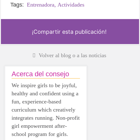
Tags:
Entrenadora,
Actividades
¡Compartir esta publicación!
Volver al blog o a las noticias
Acerca del consejo
We inspire girls to be joyful,
healthy and confident using a
fun, experience-based
curriculum which creatively
integrates running. Non-profit
girl empowerment after-
school program for girls.