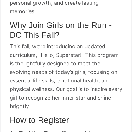
personal growth, and create lasting
memories.
Why Join Girls on the Run -
DC This Fall?
This fall, we’re introducing an updated
curriculum, "Hello, Superstar!" This program
is thoughtfully designed to meet the
evolving needs of today’s girls, focusing on
essential life skills, emotional health, and
physical wellness. Our goal is to inspire every
girl to recognize her inner star and shine
brightly.
How to Register