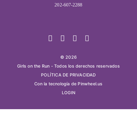
202-607-2288
© 2026
Girls on the Run - Todos los derechos reservados
POLÍTICA DE PRIVACIDAD
Con la tecnología de Pinwheel.us
LOGIN