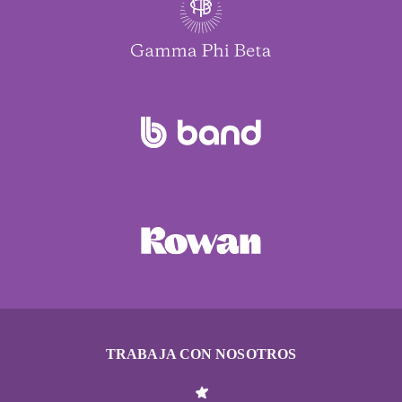
TRABAJA CON NOSOTROS