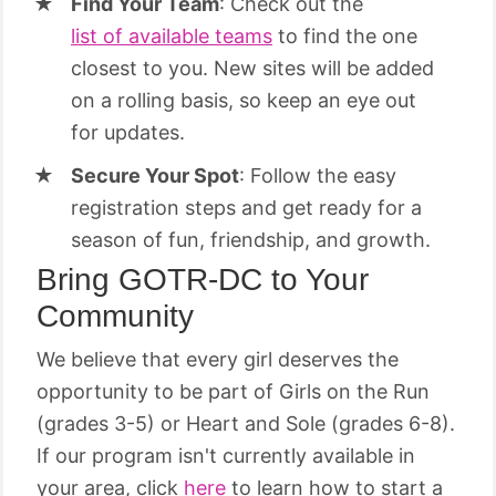
Find Your Team
: Check out the
list of available teams
to find the one
closest to you. New sites will be added
on a rolling basis, so keep an eye out
for updates.
Secure Your Spot
: Follow the easy
registration steps and get ready for a
season of fun, friendship, and growth.
Bring GOTR-DC to Your
Community
We believe that every girl deserves the
opportunity to be part of Girls on the Run
(grades 3-5) or Heart and Sole (grades 6-8).
If our program isn't currently available in
your area, click
here
to learn how to start a