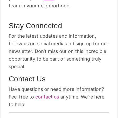
team in your neighborhood.
Stay Connected
For the latest updates and information,
follow us on social media and sign up for our
newsletter. Don’t miss out on this incredible
opportunity to be part of something truly
special.
Contact Us
Have questions or need more information?
Feel free to
contact us
anytime. We’re here
to help!