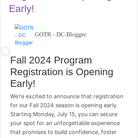
Early!
GOTR - DC Blogger
Fall 2024 Program
Registration is Opening
Early!
We’re excited to announce that registration
for our Fall 2024 season is opening early.
Starting Monday, July 15, you can secure
your spot for an unforgettable experience
that promises to build confidence, foster