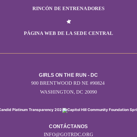
RINCÓN DE ENTRENADORES
PÁGINA WEB DE LA SEDE CENTRAL
GIRLS ON THE RUN - DC
900 BRENTWOOD RD NE #90824
WASHINGTON, DC 20090
CONTÁCTANOS
INFO@GOTRDC.ORG