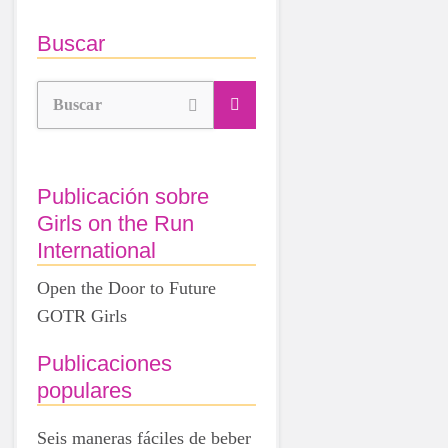
Buscar
Buscar
Publicación sobre
Girls on the Run
International
Open the Door to Future
GOTR Girls
Publicaciones
populares
Seis maneras fáciles de beber