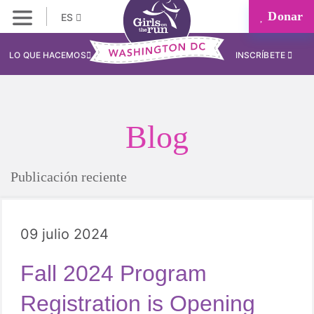
Donar
ES
LO QUE HACEMOS
INSCRÍBETE
Blog
Publicación reciente
09 julio 2024
Fall 2024 Program
Registration is Opening