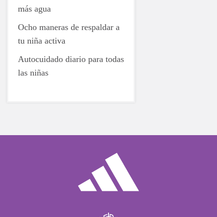
más agua
Ocho maneras de respaldar a
tu niña activa
Autocuidado diario para todas
las niñas