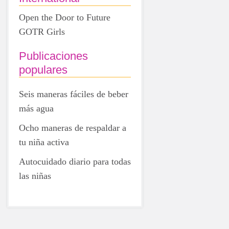
Open the Door to Future
GOTR Girls
Publicaciones
populares
Seis maneras fáciles de beber
más agua
Ocho maneras de respaldar a
tu niña activa
Autocuidado diario para todas
las niñas