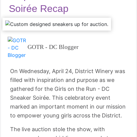
Soirée Recap
GOTR - DC Blogger
On Wednesday, April 24, District Winery was
filled with inspiration and purpose as we
gathered for the Girls on the Run - DC
Sneaker Soirée. This celebratory event
marked an important moment in our mission
to empower young girls across the District.
The live auction stole the show, with