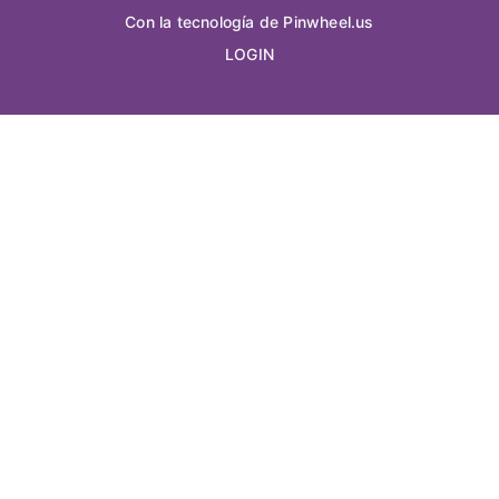
Con la tecnología de Pinwheel.us
LOGIN