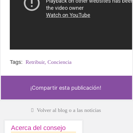
Tags:
Retribuir,
Conciencia
¡Compartir esta publicación!
Volver al blog o a las noticias
Acerca del consejo