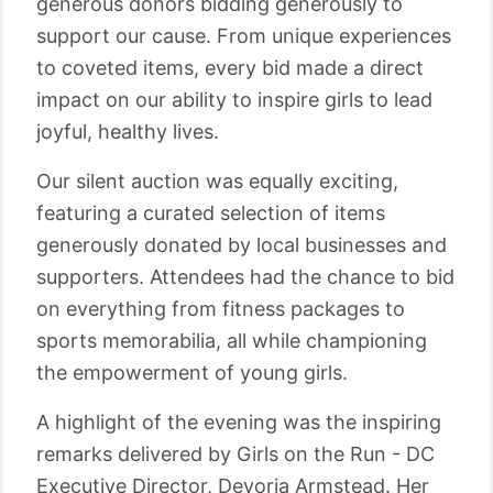
generous donors bidding generously to
support our cause. From unique experiences
to coveted items, every bid made a direct
impact on our ability to inspire girls to lead
joyful, healthy lives.
Our silent auction was equally exciting,
featuring a curated selection of items
generously donated by local businesses and
supporters. Attendees had the chance to bid
on everything from fitness packages to
sports memorabilia, all while championing
the empowerment of young girls.
A highlight of the evening was the inspiring
remarks delivered by Girls on the Run - DC
Executive Director, Devoria Armstead. Her