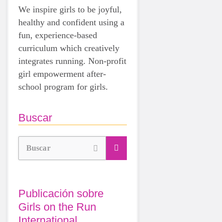
We inspire girls to be joyful,
healthy and confident using a
fun, experience-based
curriculum which creatively
integrates running. Non-profit
girl empowerment after-
school program for girls.
Buscar
Buscar
Publicación sobre
Girls on the Run
International