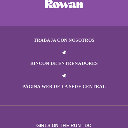
TRABAJA CON NOSOTROS
RINCÓN DE ENTRENADORES
PÁGINA WEB DE LA SEDE CENTRAL
GIRLS ON THE RUN - DC