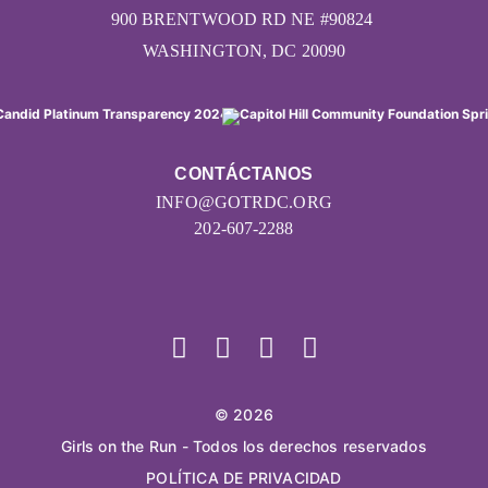
900 BRENTWOOD RD NE #90824
WASHINGTON, DC 20090
CONTÁCTANOS
INFO@GOTRDC.ORG
202-607-2288
© 2026
Girls on the Run - Todos los derechos reservados
POLÍTICA DE PRIVACIDAD