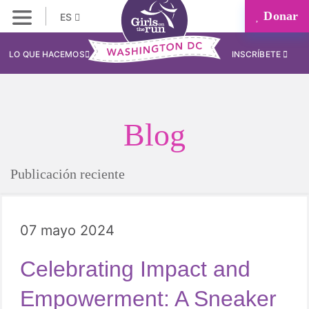
Donar
ES
LO QUE HACEMOS
INSCRÍBETE
Blog
Publicación reciente
07 mayo 2024
Celebrating Impact and
Empowerment: A Sneaker