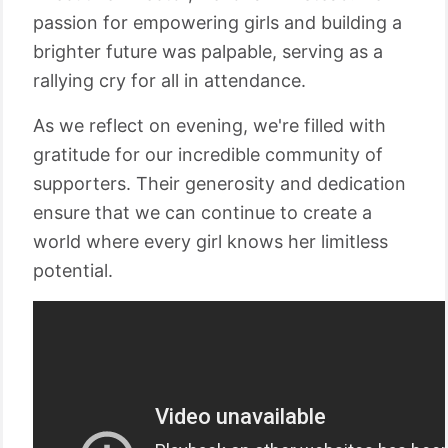
passion for empowering girls and building a
brighter future was palpable, serving as a
rallying cry for all in attendance.
As we reflect on evening, we're filled with
gratitude for our incredible community of
supporters. Their generosity and dedication
ensure that we can continue to create a
world where every girl knows her limitless
potential.