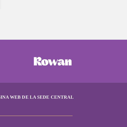
INA WEB DE LA SEDE CENTRAL