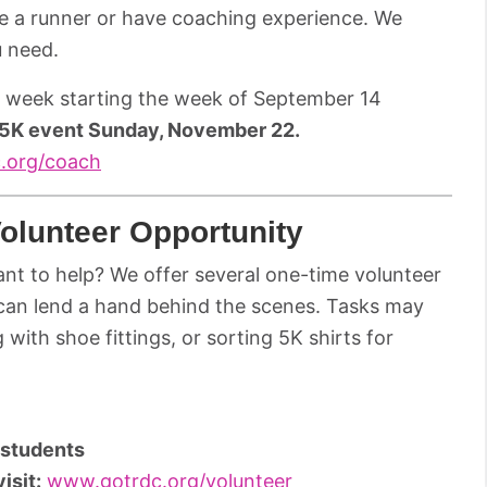
be a runner or have coaching experience. We
u need.
r week starting the week of September 14
 5K event Sunday, November 22.
.org/coach
olunteer Opportunity
want to help? We offer several one-time volunteer
can lend a hand behind the scenes. Tasks may
with shoe fittings, or sorting 5K shirts for
r students
isit
:
www.gotrdc.org/volunteer