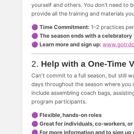
yourself and others. You don’t need to 
provide all the training and materials yo
🟣
Time Commitment:
1–2 practices pe
🟣
The season ends with a celebratory
🟣
Learn more and sign up:
www.gotrdc
2.
Help with a One-Time V
Can't commit to a full season, but still 
days throughout the season where you 
include assembling coach bags, assisting 
program participants.
🟣
Flexible, hands-on roles
🟣
Great for individuals, co-workers, o
🟣
For more information and to sign up v