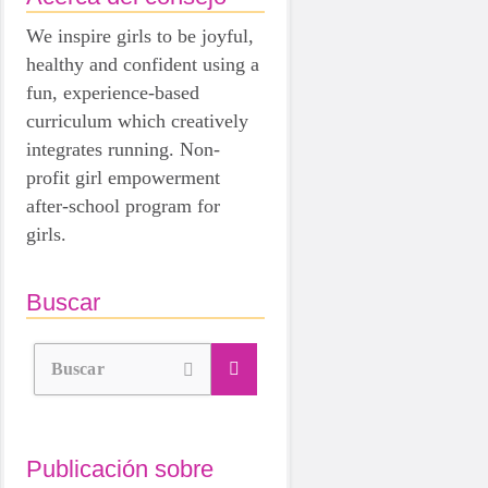
We inspire girls to be joyful,
healthy and confident using a
fun, experience-based
curriculum which creatively
integrates running. Non-
profit girl empowerment
after-school program for
girls.
Buscar
Buscar
Publicación sobre