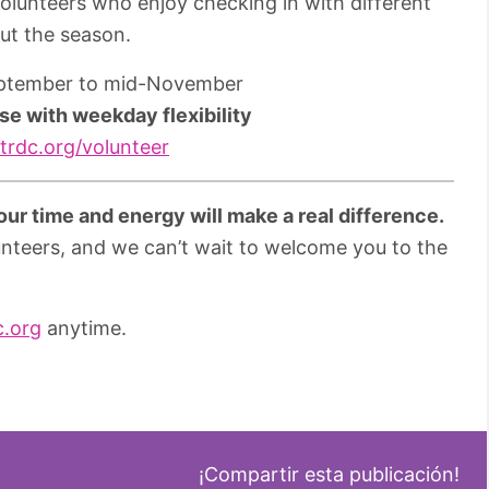
r volunteers who enjoy checking in with different
ut the season.
eptember to mid-November
se with weekday flexibility
rdc.org/volunteer
ur time and energy will make a real difference.
unteers, and we can’t wait to welcome you to the
c.org
anytime.
¡Compartir esta publicación!