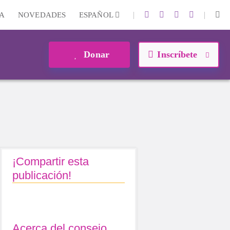
|
|
A
NOVEDADES
ESPAÑOL
Donar
Inscríbete
¡Compartir esta
publicación!
Acerca del consejo