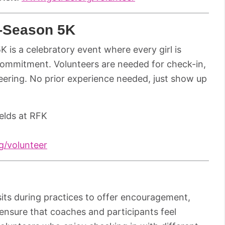
f-Season 5K
 5K is a celebratory event where every girl is
commitment. Volunteers are needed for check-in,
eering. No prior experience needed, just show up
elds at RFK
/volunteer
its during practices to offer encouragement,
ensure that coaches and participants feel