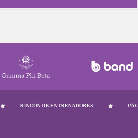
RINCÓN DE ENTRENADORES
PÁG