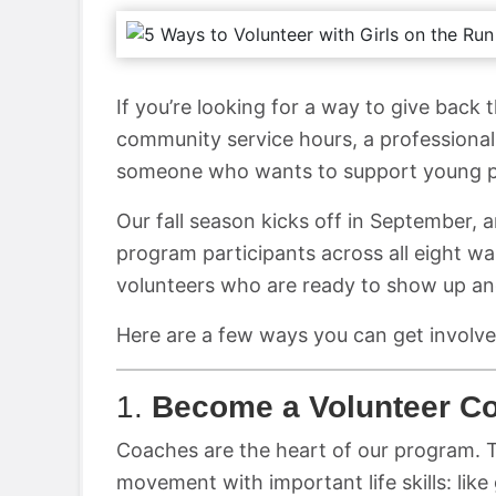
If you’re looking for a way to give back 
community service hours, a professional
someone who wants to support young peo
Our fall season kicks off in September, 
program participants across all eight w
volunteers who are ready to show up a
Here are a few ways you can get involve
1.
Become a Volunteer C
Coaches are the heart of our program. T
movement with important life skills: lik