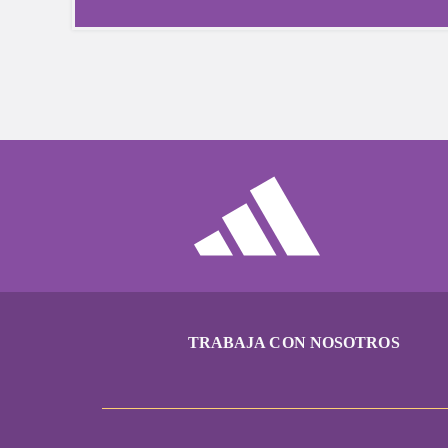
TRABAJA CON NOSOTROS