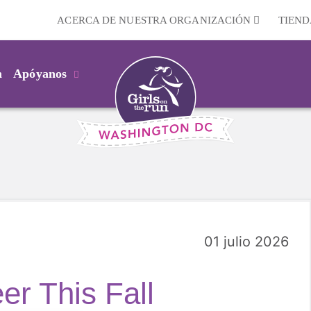
ACERCA DE NUESTRA ORGANIZACIÓN
TIEND
m
Apóyanos
01 julio 2026
er This Fall