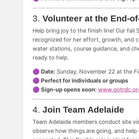
3.
Volunteer at the End-o
Help bring joy to the finish line! Our fall
recognized for her effort, growth, and 
water stations, course guidance, and ch
ready to help.
🟣
Date:
Sunday, November 22 at the Fi
🟣
Perfect for individuals or groups
🟣
Sign-up opens soon:
www.gotrdc.org
4.
Join Team Adelaide
Team Adelaide members conduct site vis
observe how things are going, and help 