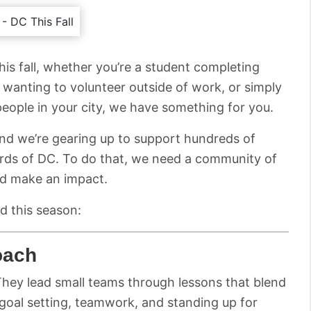
this fall, whether you’re a student completing
 wanting to volunteer outside of work, or simply
ple in your city, we have something for you.
and we’re gearing up to support hundreds of
ards of DC. To do that, we need a community of
nd make an impact.
d this season:
oach
hey lead small teams through lessons that blend
e goal setting, teamwork, and standing up for