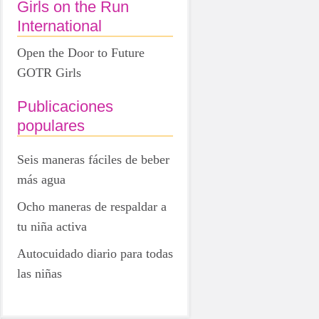
Girls on the Run
International
Open the Door to Future
GOTR Girls
Publicaciones
populares
Seis maneras fáciles de beber
más agua
Ocho maneras de respaldar a
tu niña activa
Autocuidado diario para todas
las niñas