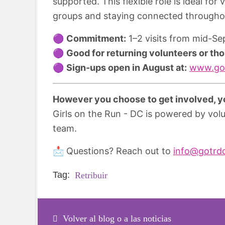
supported. This flexible role is ideal fo
groups and staying connected througho
🟣
Commitment:
1–2 visits from mid-S
🟣
Good for returning volunteers or tho
🟣
Sign-ups open in August at:
www.got
However you choose to get involved, yo
Girls on the Run - DC is powered by vol
team.
📩 Questions? Reach out to
info@gotrd
Tag:
Retribuir
Volver al blog o a las noticias