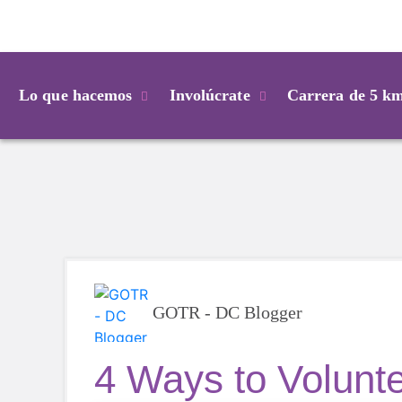
Login
Lo que hacemos
Involúcrate
Carrera de 5 k
GOTR - DC Blogger
4 Ways to Volunte