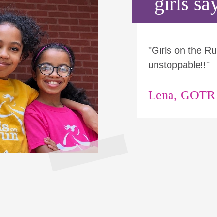
girls say
"Girls on the 
unstoppable!!"
Lena, GOTR p