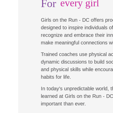
For
every girl
Girls on the Run - DC offers pr
designed to inspire individuals of 
recognize and embrace their inn
make meaningful connections wi
Trained coaches use physical ac
dynamic discussions to build soc
and physical skills while encour
habits for life.
In today’s unpredictable world, t
learned at Girls on the Run - D
important than ever.