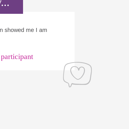
...
Run showed me I am
articipant