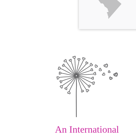
An International