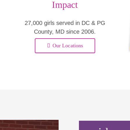
Impact
27,000 girls served in DC & PG
County, MD since 2006.
Our Locations