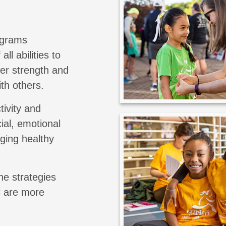
ograms
all abilities to
er strength and
th others.
tivity and
ial, emotional
aging healthy
he strategies
C are more