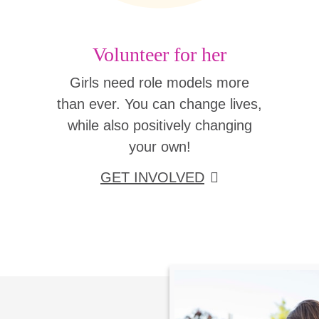
Volunteer for her
Girls need role models more
than ever. You can change lives,
while also positively changing
your own!
GET INVOLVED