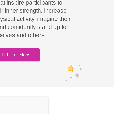
t inspire participants to
ir inner strength, increase
hysical activity, imagine their
and confidently stand up for
elves and others.
Learn More