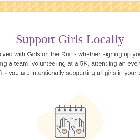
Support Girls Locally
lved with Girls on the Run - whether signing up your
ing a team, volunteering at a 5K, attending an eve
ift - you are intentionally supporting all girls in you