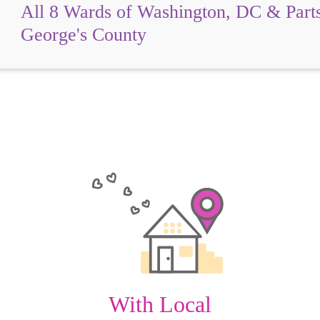
All 8 Wards of Washington, DC & Parts
George's County
With Local