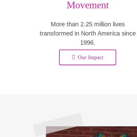
Movement
More than 2.25 million lives
transformed in North America since
1996.
Our Impact