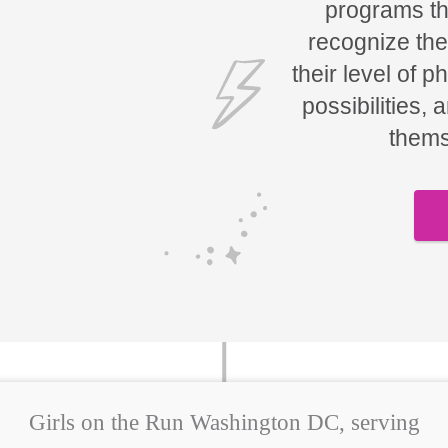
programs tha
recognize the
their level of p
possibilities, 
thems
Girls on the Run Washington DC, serving