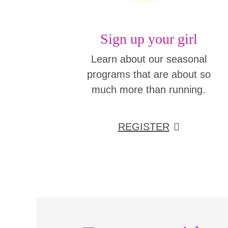
Sign up your girl
Learn about our seasonal
programs that are about so
much more than running.
REGISTER