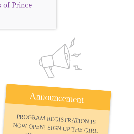
 of Prince
Announcement
PROGRAM REGISTRATION IS
NOW OPEN! SIGN UP THE GIRL