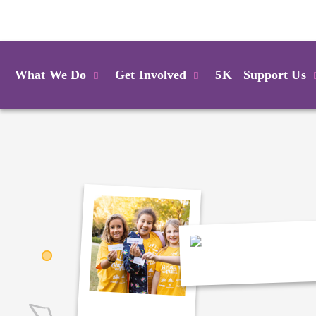
Login
What We Do
Get Involved
5K
Support Us