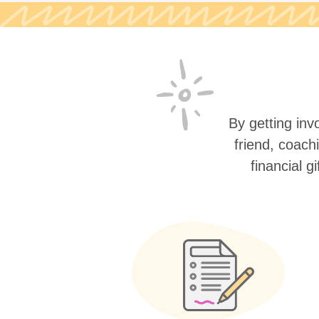
By getting invo
friend, coach
financial g