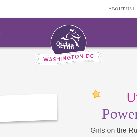
ABOUT US
U
Power
Girls on the R