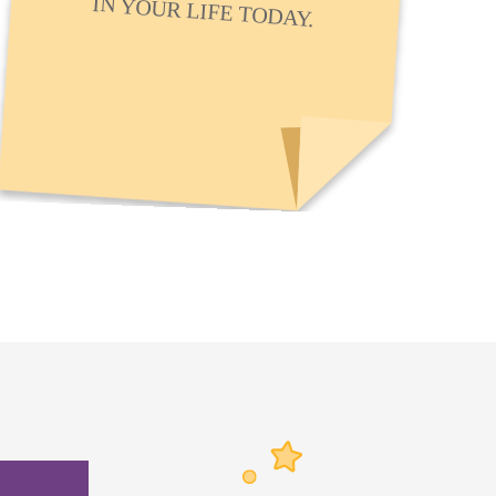
IN YOUR LIFE TODAY.