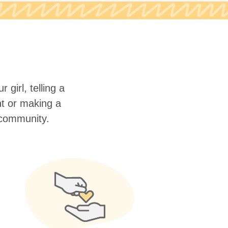
 girl, telling a
nt or making a
r community.