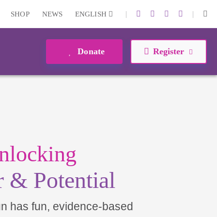
|
|
SHOP
NEWS
ENGLISH
Donate
Register
nlocking
 & Potential
un has fun, evidence-based