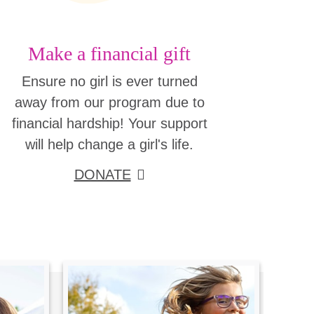
Make a financial gift
Ensure no girl is ever turned
away from our program due to
financial hardship! Your support
will help change a girl's life.
DONATE